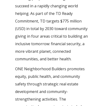
succeed in a rapidly changing world
helping. As part of the TD Ready
Commitment, TD targets $775 million
(USD) in total by 2030 toward community
giving in four areas critical to building an
inclusive tomorrow: financial security, a
more vibrant planet, connected
communities, and better health.
ONE Neighborhood Builders promotes
equity, public health, and community
safety through strategic real estate
development and community-
strengthening activities. The