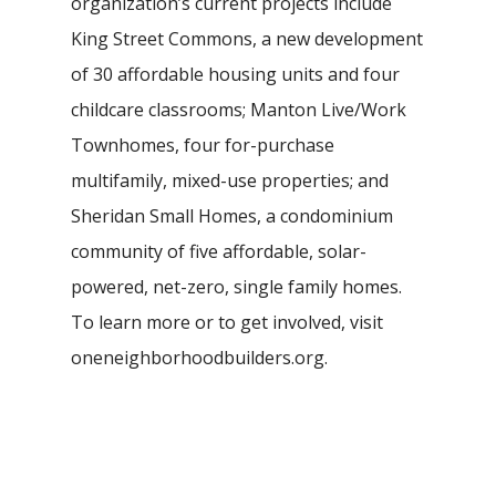
organization’s current projects include
King Street Commons, a new development
of 30 affordable housing units and four
childcare classrooms; Manton Live/Work
Townhomes, four for-purchase
multifamily, mixed-use properties; and
Sheridan Small Homes, a condominium
community of five affordable, solar-
powered, net-zero, single family homes.
To learn more or to get involved, visit
oneneighborhoodbuilders.org.