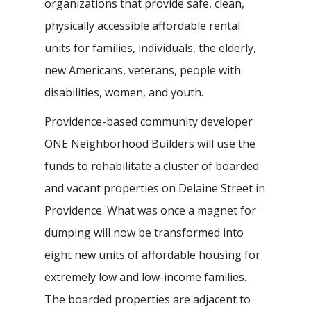
organizations that provide safe, clean,
physically accessible affordable rental
units for families, individuals, the elderly,
new Americans, veterans, people with
disabilities, women, and youth.
Providence-based community developer
ONE Neighborhood Builders will use the
funds to rehabilitate a cluster of boarded
and vacant properties on Delaine Street in
Providence. What was once a magnet for
dumping will now be transformed into
eight new units of affordable housing for
extremely low and low-income families.
The boarded properties are adjacent to