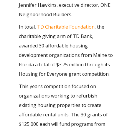
Jennifer Hawkins, executive director, ONE
Neighborhood Builders.
In total,
TD Charitable Foundation
, the
charitable giving arm of TD Bank,
awarded 30 affordable housing
development organizations from Maine to
Florida a total of $3.75 million through its
Housing for Everyone grant competition.
This year’s competition focused on
organizations working to refurbish
existing housing properties to create
affordable rental units. The 30 grants of
$125,000 each will fund programs from