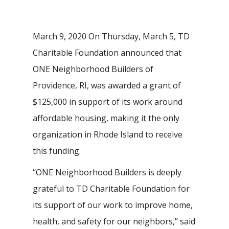
March 9, 2020 On Thursday, March 5, TD
Charitable Foundation announced that
ONE Neighborhood Builders of
Providence, RI, was awarded a grant of
$125,000 in support of its work around
affordable housing, making it the only
organization in Rhode Island to receive
this funding.
“ONE Neighborhood Builders is deeply
grateful to TD Charitable Foundation for
its support of our work to improve home,
health, and safety for our neighbors,” said