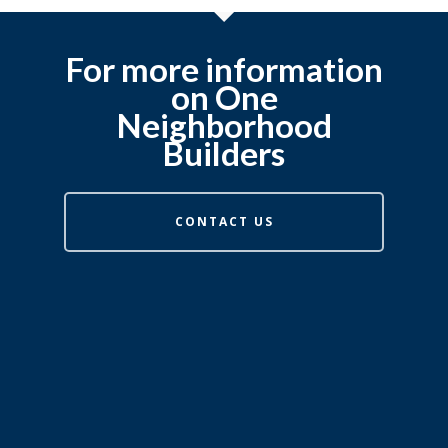
For more information
on One
Neighborhood
Builders
CONTACT US