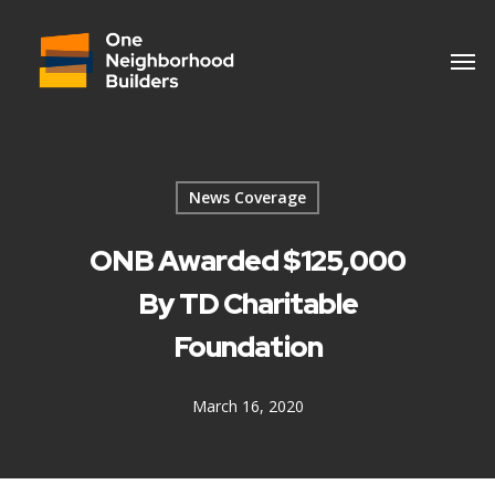
News Coverage
ONB Awarded $125,000
By TD Charitable
Foundation
March 16, 2020