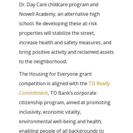
Dr. Day Care childcare program and
Nowell Academy, an alternative high
school. Re-developing these at-risk
properties will stabilize the street,
increase health and safety measures, and
bring positive activity and reclaimed assets
to the neighborhood.
The Housing for Everyone grant
competition is aligned with the
TD Ready
Commitment
, TD Bank’s corporate
citizenship program, aimed at promoting
inclusivity, economic vitality,
environmental well-being and health,
enabling people of all backgrounds to