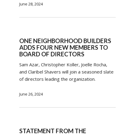
June 28, 2024
ONE NEIGHBORHOOD BUILDERS
ADDS FOUR NEW MEMBERS TO
BOARD OF DIRECTORS
Sam Azar, Christopher Koller, Joelle Rocha,
and Claribel Shavers will join a seasoned slate
of directors leading the organization.
June 26, 2024
STATEMENT FROM THE