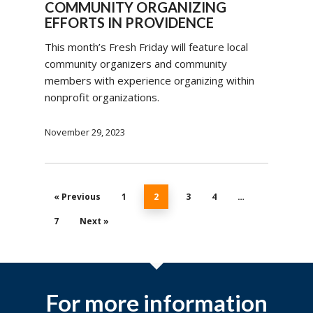
COMMUNITY ORGANIZING
EFFORTS IN PROVIDENCE
This month’s Fresh Friday will feature local
community organizers and community
members with experience organizing within
nonprofit organizations.
November 29, 2023
« Previous
1
2
3
4
…
7
Next »
For more information