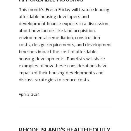
This month’s Fresh Friday will feature leading
affordable housing developers and
development finance experts in a discussion
about how factors like land acquisition,
environmental remediation, construction
costs, design requirements, and development
timelines impact the cost of affordable
housing developments. Panelists will share
examples of how these considerations have
impacted their housing developments and
discuss strategies to reduce costs.
April 3, 2024
RHODE ISLAND’S HEALTH EQUITY