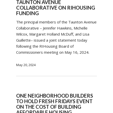
TAUNTON AVENUE
COLLABORATIVE ON RIHOUSING
FUNDING
The principal members of the Taunton Avenue
Collaborative – Jennifer Hawkins, Michelle
Wilcox, Margaret Holland McDuff, and Lisa
Guillette– issued a joint statement today
following the RIHousing Board of
Commissioners meeting on May 16, 2024.
May 20, 2024
ONE NEIGHBORHOOD BUILDERS
TO HOLD FRESH FRIDAYS EVENT
ON THE COST OF BUILDING
AFFORDABLE HOUSING