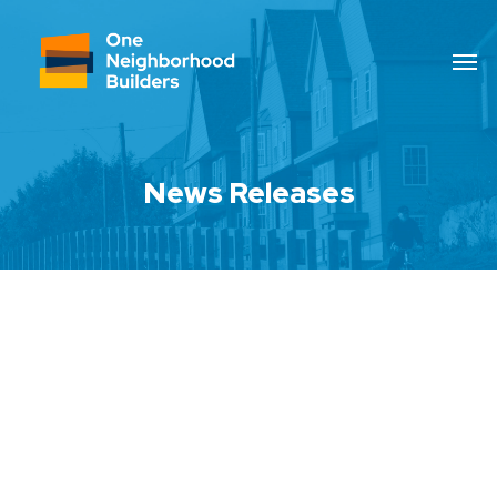
News Releases