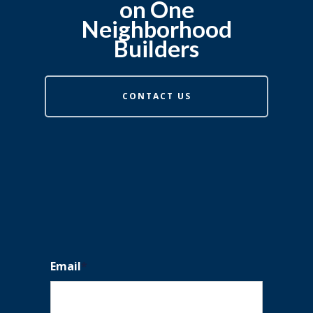
on One
Neighborhood
Builders
CONTACT US