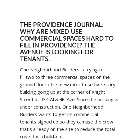
THE PROVIDENCE JOURNAL:
WHY ARE MIXED-USE
COMMERCIAL SPACES HARD TO
FILL IN PROVIDENCE? THE
AVENUE IS LOOKING FOR
TENANTS.
One Neighborhood Builders is trying to
fill two to three commercial spaces on the
ground floor of its new mixed-use five-story
building going up at the corner of Knight
Street at 434 Atwells Ave. Since the building is
under construction, One Neighborhood
Builders wants to get its commercial
tenants signed up so they can use the crew
that's already on the site to reduce the total
costs for a build-out.