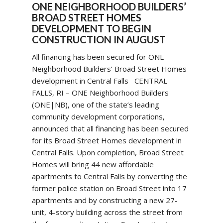
ONE NEIGHBORHOOD BUILDERS’
BROAD STREET HOMES
DEVELOPMENT TO BEGIN
CONSTRUCTION IN AUGUST
All financing has been secured for ONE
Neighborhood Builders’ Broad Street Homes
development in Central Falls CENTRAL
FALLS, RI – ONE Neighborhood Builders
(ONE|NB), one of the state’s leading
community development corporations,
announced that all financing has been secured
for its Broad Street Homes development in
Central Falls. Upon completion, Broad Street
Homes will bring 44 new affordable
apartments to Central Falls by converting the
former police station on Broad Street into 17
apartments and by constructing a new 27-
unit, 4-story building across the street from