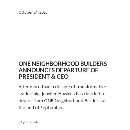
October 21, 2025
ONE NEIGHBORHOOD BUILDERS
ANNOUNCES DEPARTURE OF
PRESIDENT & CEO
After more than a decade of transformative
leadership, Jennifer Hawkins has decided to
depart from ONE Neighborhood Builders at
the end of September.
July 1, 2024