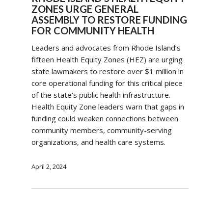
ZONES URGE GENERAL
ASSEMBLY TO RESTORE FUNDING
FOR COMMUNITY HEALTH
Leaders and advocates from Rhode Island’s
fifteen Health Equity Zones (HEZ) are urging
state lawmakers to restore over $1 million in
core operational funding for this critical piece
of the state’s public health infrastructure.
Health Equity Zone leaders warn that gaps in
funding could weaken connections between
community members, community-serving
organizations, and health care systems.
April 2, 2024