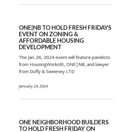
ONE|NB TO HOLD FRESH FRIDAYS
EVENT ON ZONING &
AFFORDABLE HOUSING
DEVELOPMENT
The Jan. 26, 2024 event will feature panelists
from HousingWorksRI, ONE|NB, and lawyer
from Duffy & Sweeney LTD
January 24, 2024
ONE NEIGHBORHOOD BUILDERS
TO HOLD FRESH FRIDAY ON