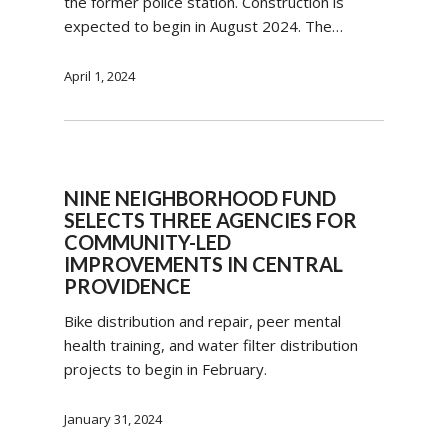
the former police station. Construction is
expected to begin in August 2024. The…
April 1, 2024
NINE NEIGHBORHOOD FUND
SELECTS THREE AGENCIES FOR
COMMUNITY-LED
IMPROVEMENTS IN CENTRAL
PROVIDENCE
Bike distribution and repair, peer mental
health training, and water filter distribution
projects to begin in February.
January 31, 2024