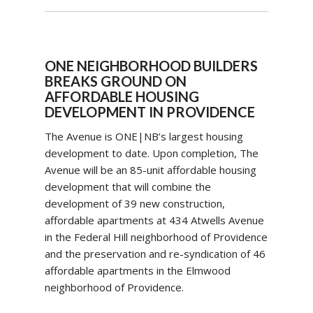
ONE NEIGHBORHOOD BUILDERS
BREAKS GROUND ON
AFFORDABLE HOUSING
DEVELOPMENT IN PROVIDENCE
The Avenue is ONE|NB’s largest housing
development to date. Upon completion, The
Avenue will be an 85-unit affordable housing
development that will combine the
development of 39 new construction,
affordable apartments at 434 Atwells Avenue
in the Federal Hill neighborhood of Providence
and the preservation and re-syndication of 46
affordable apartments in the Elmwood
neighborhood of Providence.